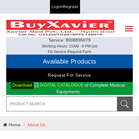
Login/Register
Service: 8008895079
Working Hours: 10AM - 6 PM (or)
Fill Service Request Form
Available Products
Request For Service
Download
DIGITAL CATALOGUE
of Complete Medical
Equipments
Home
About Us