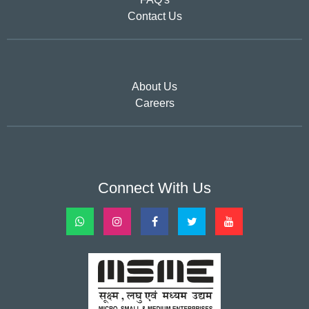
Contact Us
About Us
Careers
Connect With Us