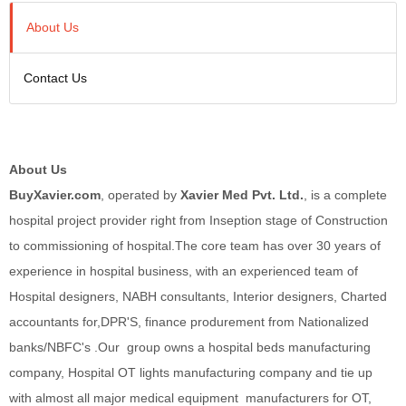
About Us
Contact Us
About Us
BuyXavier.com
, operated by
Xavier Med Pvt. Ltd.
, is a complete
hospital project provider right from Inseption stage of Construction
to commissioning of hospital.The core team has over 30 years of
experience in hospital business, with an experienced team of
Hospital designers, NABH consultants, Interior designers, Charted
accountants for,DPR'S, finance produrement from Nationalized
banks/NBFC's .Our group owns a hospital beds manufacturing
company, Hospital OT lights manufacturing company and tie up
with almost all major medical equipment manufacturers for OT,