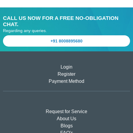
CALL US NOW FOR A FREE NO-OBLIGATION
CHAT.
Regarding any queries.
+91 8008895680
Login
Register
Payment Method
Request for Service
About Us
Blogs
FAQ's