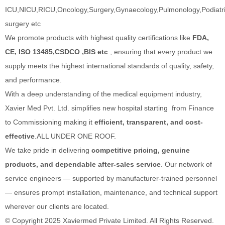
ICU,NICU,RICU,Oncology,Surgery,Gynaecology,Pulmonology,Podiatric
surgery etc
We promote products with highest quality certifications like
FDA,
CE, ISO 13485,CSDCO ,BIS etc
, ensuring that every product we
supply meets the highest international standards of quality, safety,
and performance.
With a deep understanding of the medical equipment industry,
Xavier Med Pvt. Ltd. simplifies new hospital starting from Finance
to Commissioning making it
efficient, transparent, and cost-
effective
.ALL UNDER ONE ROOF.
We take pride in delivering
competitive pricing, genuine
products, and dependable after-sales service
. Our network of
service engineers — supported by manufacturer-trained personnel
— ensures prompt installation, maintenance, and technical support
wherever our clients are located.
© Copyright 2025 Xaviermed Private Limited. All Rights Reserved.