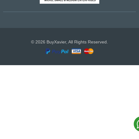
© 2026 BuyXavier, All Rights Reserved.