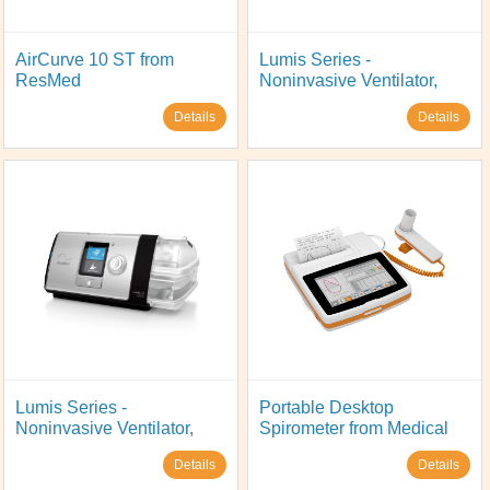
AirCurve 10 ST from
Lumis Series -
ResMed
Noninvasive Ventilator,
Model: Lumis 100 VPSP S,
Details
Details
from ResMed
Lumis Series -
Portable Desktop
Noninvasive Ventilator,
Spirometer from Medical
Model: Lumis 150 VPAP
International Research,
Details
Details
ST, from ResMed
Model: Spirolab