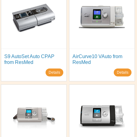
S9 AutoSet Auto CPAP
AirCurve10 VAuto from
from ResMed
ResMed
Details
Details