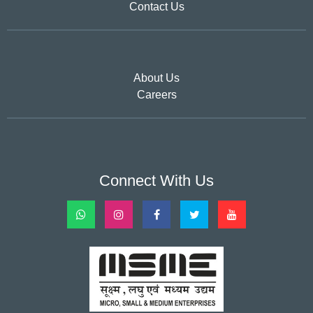
Contact Us
About Us
Careers
Connect With Us