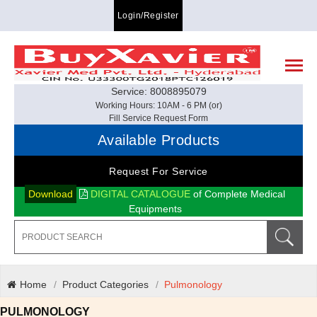
Login/Register
Service: 8008895079
Working Hours: 10AM - 6 PM (or)
Fill Service Request Form
Available Products
Request For Service
Download
DIGITAL CATALOGUE
of Complete Medical
Equipments
Home
Product Categories
Pulmonology
PULMONOLOGY