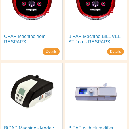
CPAP Machine from
BIPAP Machine BiLEVEL
RESPAPS
ST from - RESPAPS
Details
Details
BiPAP Machine - Model:
BIPAP with Humidifier