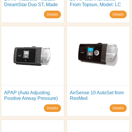
DreamStar Duo ST, Made
From Topsun, Model: LC
in France by Sefam
BIPAP 25T
Details
Details
APAP (Auto Adjusting
AirSense 10 AutoSet from
Positive Airway Pressure)
ResMed
Model: AirStart 10 APAP,
Details
Details
from ResMed