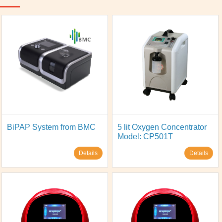
BiPAP System from BMC
5 lit Oxygen Concentrator
Model: CP501T
Details
Details