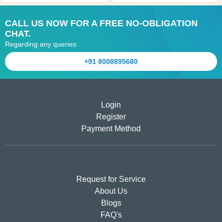
CALL US NOW FOR A FREE NO-OBLIGATION
CHAT.
Regarding any queries.
+91 8008895680
Login
Register
Payment Method
Request for Service
About Us
Blogs
FAQ's